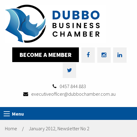
BECOME A MEMBER
0457 844 883
executiveofficer@dubbochamber.com.au
Menu
Home
/
January 2012, Newsletter No 2