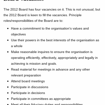
The 2012 Board has four vacancies on it. This is not unusual, but
the 2012 Board is keen to fill the vacancies. Principle
roles/responsibilities of the Board are to:
Have a commitment to the organisation's values and
objectives
Use their powers in the best interests of the organisation as
a whole
Make reasonable inquires to ensure the organisation is
operating efficiently, effectively, appropriately and legally in
achieving is mission and goals.
Read material for meetings in advance and any other
relevant preparation
Attend board meetings
Participate in discussions
Participate in decisions
Participate in committees as appropriate
Meet all their fiduciary duties and responsibilities.