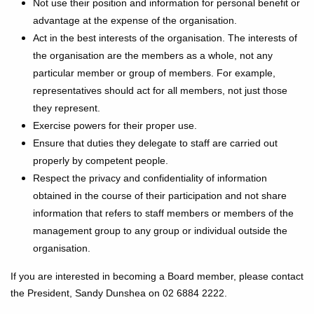
Not use their position and information for personal benefit or
advantage at the expense of the organisation.
Act in the best interests of the organisation. The interests of
the organisation are the members as a whole, not any
particular member or group of members. For example,
representatives should act for all members, not just those
they represent.
Exercise powers for their proper use.
Ensure that duties they delegate to staff are carried out
properly by competent people.
Respect the privacy and confidentiality of information
obtained in the course of their participation and not share
information that refers to staff members or members of the
management group to any group or individual outside the
organisation.
If you are interested in becoming a Board member, please contact
the President, Sandy Dunshea on 02 6884 2222.