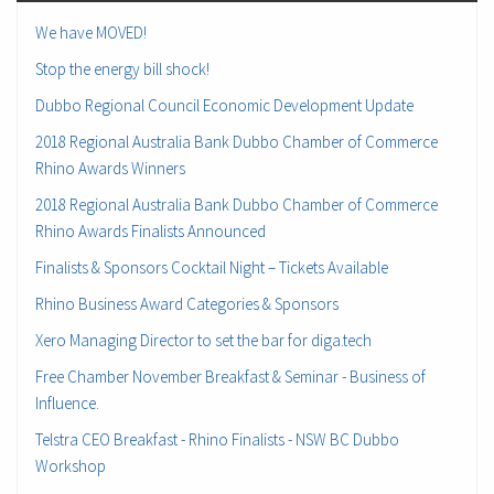
We have MOVED!
Stop the energy bill shock!
Dubbo Regional Council Economic Development Update
2018 Regional Australia Bank Dubbo Chamber of Commerce
Rhino Awards Winners
2018 Regional Australia Bank Dubbo Chamber of Commerce
Rhino Awards Finalists Announced
Finalists & Sponsors Cocktail Night – Tickets Available
Rhino Business Award Categories & Sponsors
Xero Managing Director to set the bar for diga.tech
Free Chamber November Breakfast & Seminar - Business of
Influence.
Telstra CEO Breakfast - Rhino Finalists - NSW BC Dubbo
Workshop