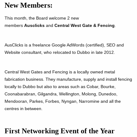
New Members:
This month, the Board welcome 2 new
members
Ausclicks
and
Central West Gate & Fencing
.
AusClicks is a freelance Google AdWords (certified), SEO and
Website consultant, who relocated to Dubbo in late 2012.
Central West Gates and Fencing is a locally owned metal
fabrication business. They manufacture, supply and install fencing
locally to Dubbo but also to areas such as Cobar, Bourke,
Coonabarabran, Gilgandra, Wellington, Molong, Dunedoo,
Mendooran, Parkes, Forbes,
Nyngan, Narromine and all the
centres in between
.
First Networking Event of the Year