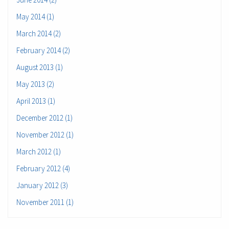
May 2014 (1)
March 2014 (2)
February 2014 (2)
August 2013 (1)
May 2013 (2)
April 2013 (1)
December 2012 (1)
November 2012 (1)
March 2012 (1)
February 2012 (4)
January 2012 (3)
November 2011 (1)