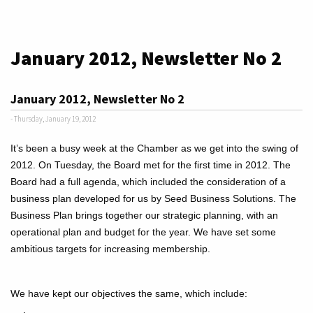
January 2012, Newsletter No 2
January 2012, Newsletter No 2
- Thursday, January 19, 2012
It’s been a busy week at the Chamber as we get into the swing of
2012. On Tuesday, the Board met for the first time in 2012. The
Board had a full agenda, which included the consideration of a
business plan developed for us by Seed Business Solutions. The
Business Plan brings together our strategic planning, with an
operational plan and budget for the year. We have set some
ambitious targets for increasing membership.
We have kept our objectives the same, which include: