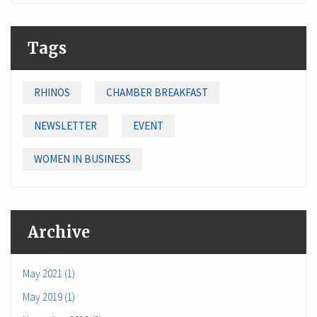
Tags
RHINOS
CHAMBER BREAKFAST
NEWSLETTER
EVENT
WOMEN IN BUSINESS
Archive
May 2021 (1)
May 2019 (1)