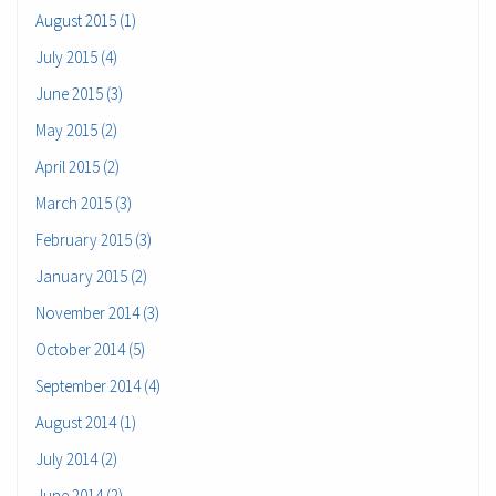
August 2015 (1)
July 2015 (4)
June 2015 (3)
May 2015 (2)
April 2015 (2)
March 2015 (3)
February 2015 (3)
January 2015 (2)
November 2014 (3)
October 2014 (5)
September 2014 (4)
August 2014 (1)
July 2014 (2)
June 2014 (2)