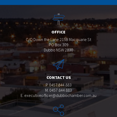
OFFICE
C/O Down the Lane 215B Macquarie St
PO Box 309
Dubbo NSW 2830
CONTACT US
P. 0457 844 883
M. 0457 844 883
E.
executiveofficer@dubbochamber.com.au