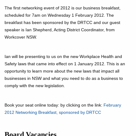
The first networking event of 2012 is our business breakfast,
scheduled for 7am on Wednesday 1 February 2012. The
breakfast has been sponsored by the DRTCC and our guest
speaker is Ian Shepherd, Acting District Coordinator, from
Workcover NSW.
Ian will be presenting to us on the new Workplace Health and
Safety laws that came into effect on 1 January 2012. This is an
opportunity to learn more about the new laws that impact all
businesses in NSW and what you need to do as a business to
comply with the new legislation.
Book your seat online today: by clicking on the link:
February
2012 Networking Breakfast, sponsored by DRTCC
Board Vacancies