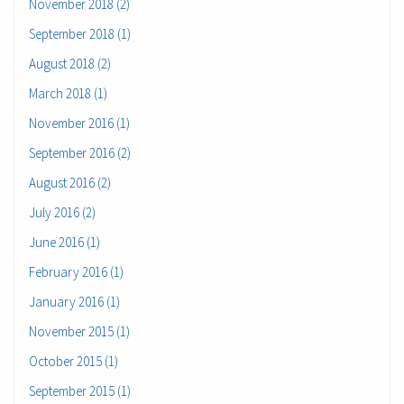
November 2018 (2)
September 2018 (1)
August 2018 (2)
March 2018 (1)
November 2016 (1)
September 2016 (2)
August 2016 (2)
July 2016 (2)
June 2016 (1)
February 2016 (1)
January 2016 (1)
November 2015 (1)
October 2015 (1)
September 2015 (1)