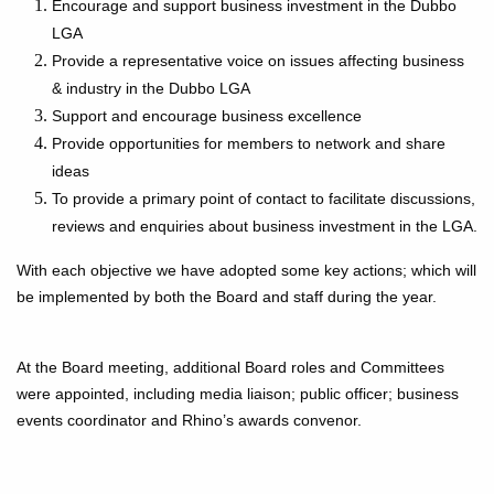
Encourage and support business investment in the Dubbo
LGA
Provide a representative voice on issues affecting business
& industry in the Dubbo LGA
Support and encourage business excellence
Provide opportunities for members to network and share
ideas
To provide a primary point of contact to facilitate discussions,
reviews and enquiries about business investment in the LGA.
With each objective we have adopted some key actions; which will
be implemented by both the Board and staff during the year.
At the Board meeting, additional Board roles and Committees
were appointed, including media liaison; public officer; business
events coordinator and Rhino’s awards convenor.