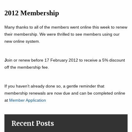
2012 Membership
Many thanks to all of the members went online this week to renew
their membership. We were thrilled to see members using our
new online system.
J
oin or renew before 17 February 2012 to receive a 5% discount
off the membership fee.
If you haven’t already done so, a gentle reminder that
membership renewals are now due and can be completed online
at
Member Application
Recent Posts