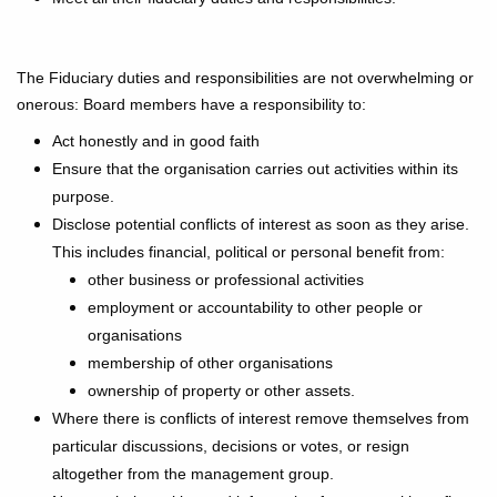
The Fiduciary duties and responsibilities are not overwhelming or
onerous: Board members have a responsibility to:
Act honestly and in good faith
Ensure that the organisation carries out activities within its
purpose.
Disclose potential conflicts of interest as soon as they arise.
This includes financial, political or personal benefit from:
other business or professional activities
employment or accountability to other people or
organisations
membership of other organisations
ownership of property or other assets.
Where there is conflicts of interest remove themselves from
particular discussions, decisions or votes, or resign
altogether from the management group.