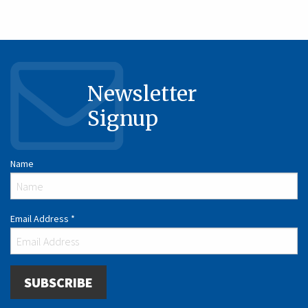
Newsletter
Signup
Name
Email Address
*