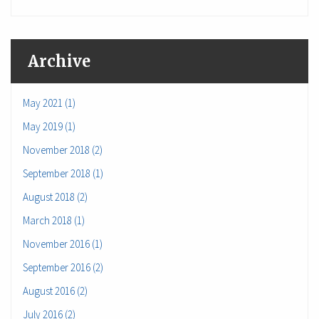
Archive
May 2021 (1)
May 2019 (1)
November 2018 (2)
September 2018 (1)
August 2018 (2)
March 2018 (1)
November 2016 (1)
September 2016 (2)
August 2016 (2)
July 2016 (2)