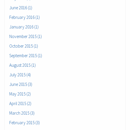
June 2016 (1)
February 2016 (1)
January 2016 (1)
November 2015 (1)
October 2015 (1)
September 2015 (1)
August 2015 (1)
July 2015 (4)
June 2015 (3)
May 2015 (2)
April 2015 (2)
March 2015 (3)
February 2015 (3)