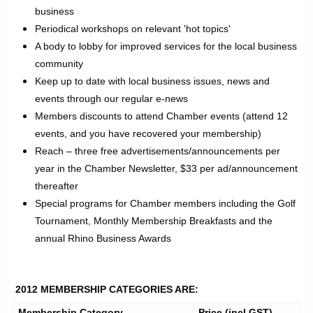
business
Periodical workshops on relevant 'hot topics'
A body to lobby for improved services for the local business
community
Keep up to date with local business issues, news and
events through our regular e-news
Members discounts to attend Chamber events (attend 12
events, and you have recovered your membership)
Reach – three free advertisements/announcements per
year in the Chamber Newsletter, $33 per ad/announcement
thereafter
Special programs for Chamber members including the Golf
Tournament, Monthly Membership Breakfasts and the
annual Rhino Business Awards
2012 MEMBERSHIP CATEGORIES ARE:
Membership Category
Price (incl GST)