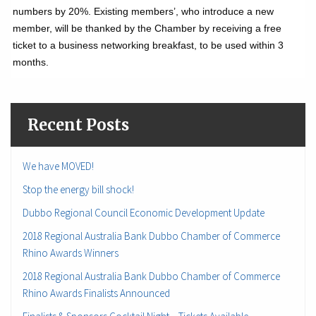
numbers by 20%. Existing members’, who introduce a new
member, will be thanked by the Chamber by receiving a free
ticket to a business networking breakfast, to be used within 3
months.
Recent Posts
We have MOVED!
Stop the energy bill shock!
Dubbo Regional Council Economic Development Update
2018 Regional Australia Bank Dubbo Chamber of Commerce
Rhino Awards Winners
2018 Regional Australia Bank Dubbo Chamber of Commerce
Rhino Awards Finalists Announced