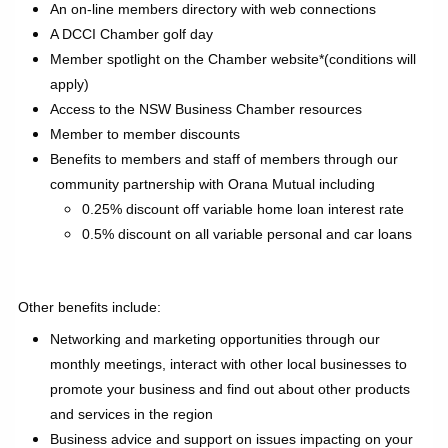
An on-line members directory with web connections
A DCCI Chamber golf day
Member spotlight on the Chamber website*(conditions will
apply)
Access to the NSW Business Chamber resources
Member to member discounts
Benefits to members and staff of members through our
community partnership with Orana Mutual including
0.25% discount off variable home loan interest rate
0.5% discount on all variable personal and car loans
Other benefits include:
Networking and marketing opportunities through our
monthly meetings, interact with other local businesses to
promote your business and find out about other products
and services in the region
Business advice and support on issues impacting on your