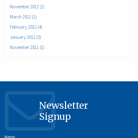
November 2012 (1)
March 2012 (1)
February 2012 (4)
January 2012 (3)
November 2011 (1)
Newsletter
Signup
Name