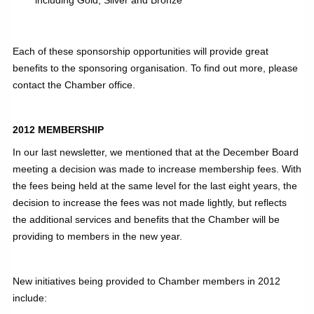
Each of these sponsorship opportunities will provide great
benefits to the sponsoring organisation. To find out more, please
contact the Chamber office.
2012 MEMBERSHIP
In our last newsletter, we mentioned that at the December Board
meeting a decision was made to increase membership fees. With
the fees being held at the same level for the last eight years, the
decision to increase the fees was not made lightly, but reflects
the additional services and benefits that the Chamber will be
providing to members in the new year.
New initiatives being provided to Chamber members in 2012
include: