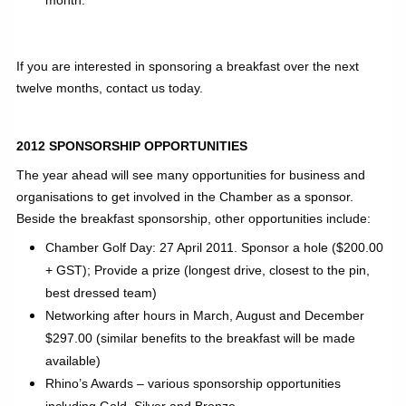
If you are interested in sponsoring a breakfast over the next
twelve months, contact us today.
2012 SPONSORSHIP OPPORTUNITIES
The year ahead will see many opportunities for business and
organisations to get involved in the Chamber as a sponsor.
Beside the breakfast sponsorship, other opportunities include:
Chamber Golf Day: 27 April 2011. Sponsor a hole ($200.00
+ GST); Provide a prize (longest drive, closest to the pin,
best dressed team)
Networking after hours in March, August and December
$297.00 (similar benefits to the breakfast will be made
available)
Rhino’s Awards – various sponsorship opportunities
including Gold, Silver and Bronze