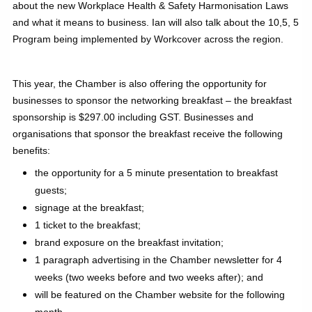
about the new Workplace Health & Safety Harmonisation Laws
and what it means to business. Ian will also talk about the 10,5, 5
Program being implemented by Workcover across the region.
This year, the Chamber is also offering the opportunity for
businesses to sponsor the networking breakfast – the breakfast
sponsorship is $297.00 including GST. Businesses and
organisations that sponsor the breakfast receive the following
benefits:
the opportunity for a 5 minute presentation to breakfast
guests;
signage at the breakfast;
1 ticket to the breakfast;
brand exposure on the breakfast invitation;
1 paragraph advertising in the Chamber newsletter for 4
weeks (two weeks before and two weeks after); and
will be featured on the Chamber website for the following
month.