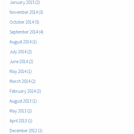
January 2015 (2)
November 2014 (3)
October 2014 (5)
September 2014 (4)
August 2014 (1)
July 2014 (2)
June 2014 (2)
May 2014 (1)
March 2014 (2)
February 2014 (2)
August 2013 (1)
May 2013 (2)
April 2013 (1)
December 2012 (1)