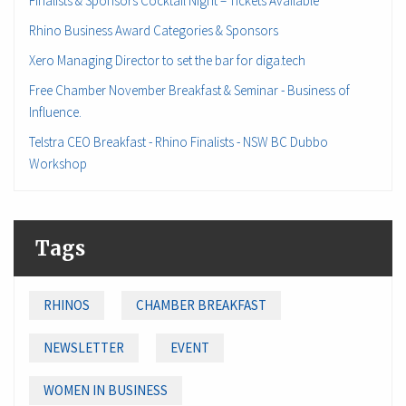
Finalists & Sponsors Cocktail Night – Tickets Available
Rhino Business Award Categories & Sponsors
Xero Managing Director to set the bar for diga.tech
Free Chamber November Breakfast & Seminar - Business of
Influence.
Telstra CEO Breakfast - Rhino Finalists - NSW BC Dubbo
Workshop
Tags
RHINOS
CHAMBER BREAKFAST
NEWSLETTER
EVENT
WOMEN IN BUSINESS