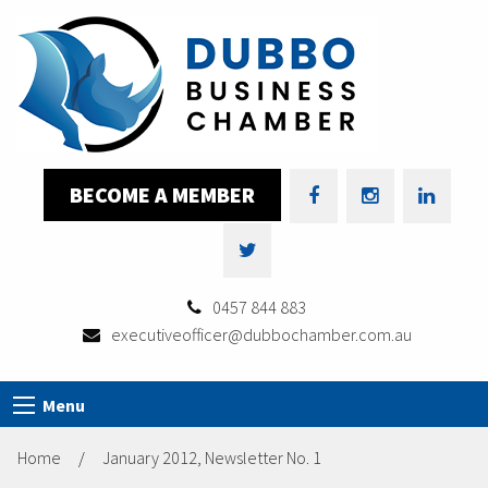
BECOME A MEMBER
0457 844 883
executiveofficer@dubbochamber.com.au
Menu
Home
/
January 2012, Newsletter No. 1