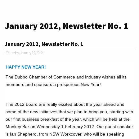
January 2012, Newsletter No. 1
January 2012, Newsletter No. 1
- Thursday, January 12, 2012
HAPPY NEW YEAR!
The Dubbo Chamber of Commerce and Industry wishes all its
members and sponsors a prosperous New Year!
The 2012 Board are really excited about the year ahead and
some of the new initiatives that we plan to bring you, starting with
our first business breakfast of the year, which will be held at the
Monkey Bar on Wednesday 1 February 2012. Our guest speaker
is Ian Shepherd, from NSW Workcover, who will be speaking