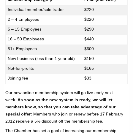
Individual member/sole trader
$220
2 – 4 Employees
$220
5 – 15 Employees
$290
16 – 50 Employees
$440
51+ Employees
$600
New business (less than 1 year old)
$150
Not-for-profits
$165
Joining fee
$33
Our new online membership system will go live early next
week.
As soon as the new system is ready, we will let
members know, so that you can take advantage of our
special offer:
Members who
join or renew before 17 February
2012 receive a 5% discount off the membership fee.
The Chamber has set a goal of increasing our membership