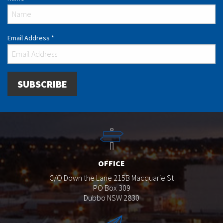
Email Address
*
OFFICE
C/O Down the Lane 215B Macquarie St
PO Box 309
Dubbo NSW 2830