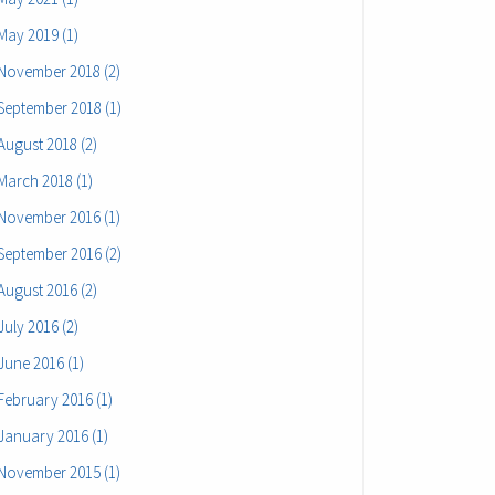
May 2019 (1)
November 2018 (2)
September 2018 (1)
August 2018 (2)
March 2018 (1)
November 2016 (1)
September 2016 (2)
August 2016 (2)
July 2016 (2)
June 2016 (1)
February 2016 (1)
January 2016 (1)
November 2015 (1)