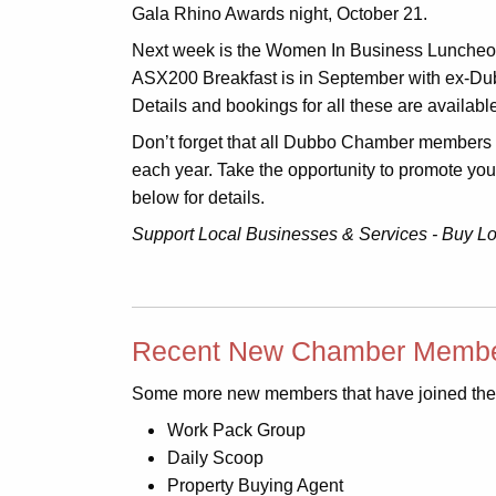
Gala Rhino Awards night, October 21.
Next week is the Women In Business Luncheon 
ASX200 Breakfast is in September with ex-Du
Details and bookings for all these are availab
Don’t forget that all Dubbo Chamber members ar
each year. Take the opportunity to promote yo
below for details.
Support Local Businesses & Services - Buy L
Recent New Chamber Membe
Some more new members that have joined the
Work Pack Group
Daily Scoop
Property Buying Agent