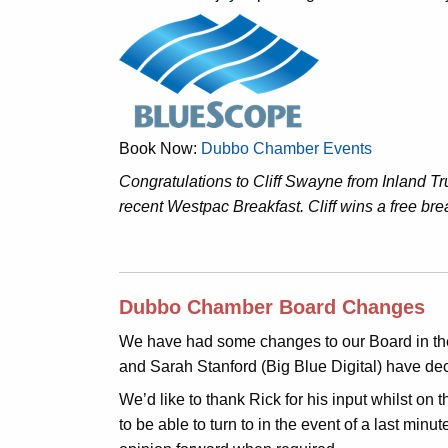
Book Now:
Dubbo Chamber Events
Congratulations to Cliff Swayne from Inland 
recent Westpac Breakfast. Cliff wins a free bre
Dubbo Chamber Board Changes
We have had some changes to our Board in the
and Sarah Stanford (Big Blue Digital) have de
We’d like to thank Rick for his input whilst on
to be able to turn to in the event of a last min