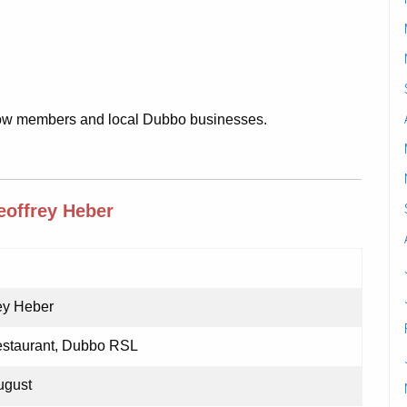
llow members and local Dubbo businesses.
offrey Heber
ey Heber
staurant, Dubbo RSL
ugust