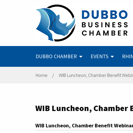
DUBBO CHAMBER
EVENTS
RHI
Home
/
WIB Luncheon, Chamber Benefit Webina
WIB Luncheon, Chamber Be
WIB Luncheon, Chamber Benefit Webinar,