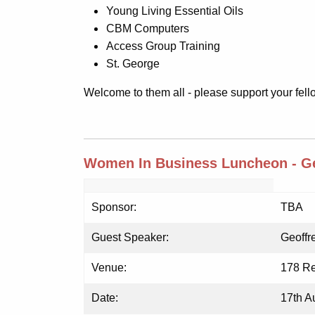
Young Living Essential Oils
CBM Computers
Access Group Training
St. George
Welcome to them all - please support your fe
Women In Business Luncheon - Ge
Sponsor:
TBA
Guest Speaker:
Geoffr
Venue:
178 Re
Date:
17th A