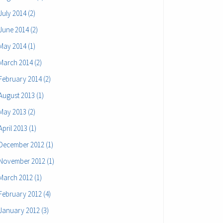
July 2014 (2)
June 2014 (2)
May 2014 (1)
March 2014 (2)
February 2014 (2)
August 2013 (1)
May 2013 (2)
April 2013 (1)
December 2012 (1)
November 2012 (1)
March 2012 (1)
February 2012 (4)
January 2012 (3)