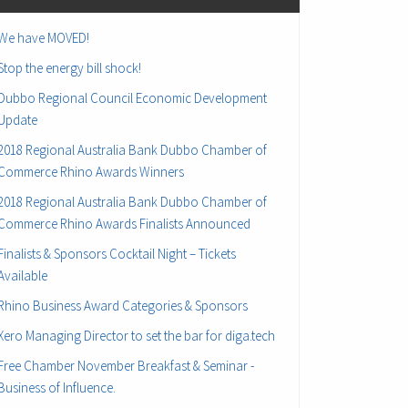
We have MOVED!
Stop the energy bill shock!
Dubbo Regional Council Economic Development
Update
2018 Regional Australia Bank Dubbo Chamber of
Commerce Rhino Awards Winners
2018 Regional Australia Bank Dubbo Chamber of
Commerce Rhino Awards Finalists Announced
Finalists & Sponsors Cocktail Night – Tickets
Available
Rhino Business Award Categories & Sponsors
Xero Managing Director to set the bar for diga.tech
Free Chamber November Breakfast & Seminar -
Business of Influence.