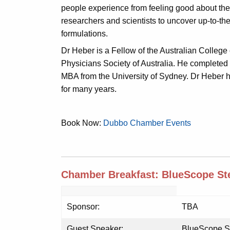
people experience from feeling good about thei
researchers and scientists to uncover up-to-the
formulations.
Dr Heber is a Fellow of the Australian Colle
Physicians Society of Australia. He completed
MBA from the University of Sydney. Dr Heber h
for many years.
Book Now:
Dubbo Chamber Events
Chamber Breakfast: BlueScope Ste
Sponsor:
TBA
Guest Speaker:
BlueScope St