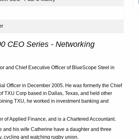
er
 CEO Series - Networking
r and Chief Executive Officer of BlueScope Steel in
ial Officer in December 2005. He was formerly the Chief
 of TXU Corp based in Dallas, Texas, and held other
oining TXU, he worked in investment banking and
 of Applied Finance, and is a Chartered Accountant.
 and his wife Catherine have a daughter and three
y, cycling and watching rugby union.