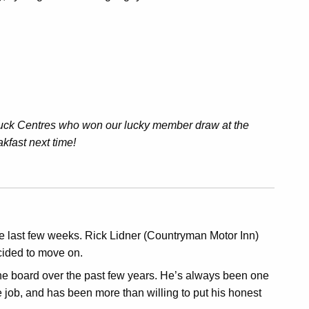
Truck Centres who won our lucky member draw at the
akfast next time!
 last few weeks. Rick Lidner (Countryman Motor Inn)
cided to move on.
 the board over the past few years. He’s always been one
ute job, and has been more than willing to put his honest