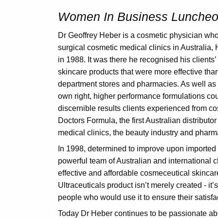
Women In Business Luncheon
Dr Geoffrey Heber is a cosmetic physician who 
surgical cosmetic medical clinics in Australia
in 1988. It was there he recognised his clients
skincare products that were more effective tha
department stores and pharmacies. As well as p
own right, higher performance formulations co
discernible results clients experienced from c
Doctors Formula, the first Australian distribut
medical clinics, the beauty industry and pharm
In 1998, determined to improve upon imported
powerful team of Australian and international c
effective and affordable cosmeceutical skinca
Ultraceuticals product isn’t merely created - it’
people who would use it to ensure their satisfa
Today Dr Heber continues to be passionate ab