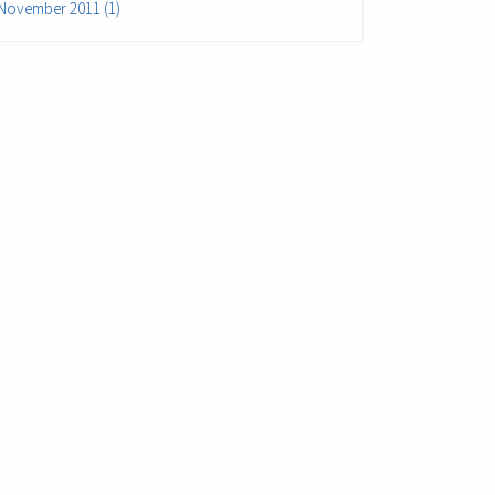
November 2011 (1)