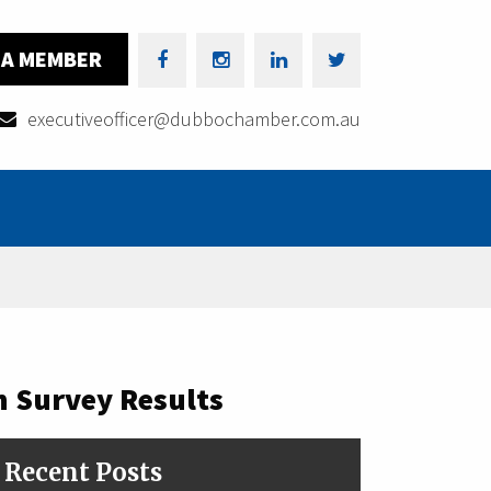
 A MEMBER
executiveofficer@dubbochamber.com.au
 Survey Results
Recent Posts