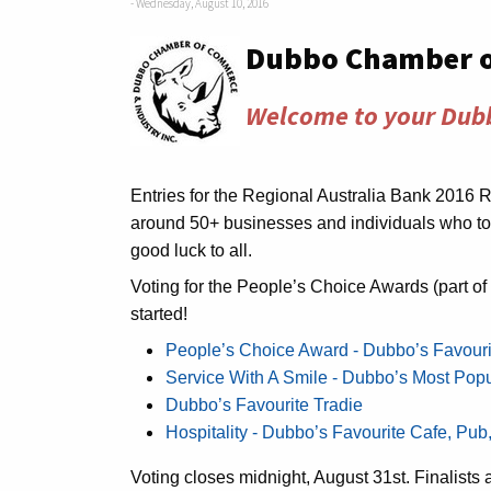
- Wednesday, August 10, 2016
Dubbo Chamber 
Welcome to your Dub
Entries for the Regional Australia Bank 2016 
around 50+ businesses and individuals who to
good luck to all.
Voting for the People’s Choice Awards (part o
started!
People’s Choice Award - Dubbo’s Favour
Service With A Smile - Dubbo’s Most Pop
Dubbo’s Favourite Tradie
Hospitality - Dubbo’s Favourite Cafe, Pub
Voting closes midnight, August 31st. Finalis