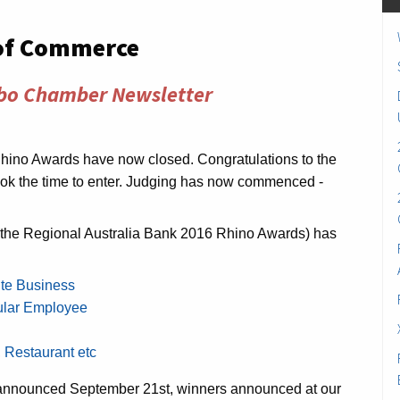
of Commerce
bo Chamber Newsletter
Rhino Awards have now closed. Congratulations to the
ok the time to enter. Judging has now commenced -
f the Regional Australia Bank 2016 Rhino Awards) has
ite Business
ular Employee
, Restaurant etc
ts announced September 21st, winners announced at our