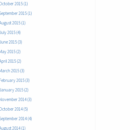
October 2015 (1)
September 2015 (1)
August 2015 (1)
July 2015 (4)
June 2015 (3)
May 2015 (2)
April 2015 (2)
March 2015 (3)
February 2015 (3)
January 2015 (2)
November 2014 (3)
October 2014 (5)
September 2014 (4)
August 2014 (1)