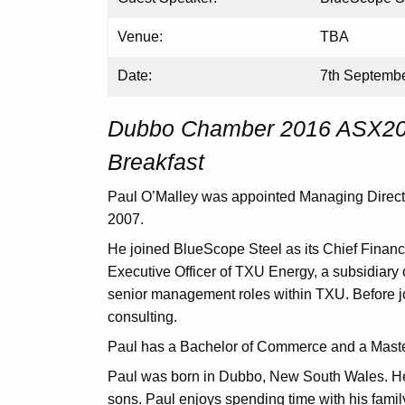
Venue:
TBA
Date:
7th Septemb
Dubbo Chamber 2016 ASX200
Breakfast
Paul O’Malley was appointed Managing Directo
2007.
He joined BlueScope Steel as its Chief Financ
Executive Officer of TXU Energy, a subsidiary
senior management roles within TXU. Before j
consulting.
Paul has a Bachelor of Commerce and a Master
Paul was born in Dubbo, New South Wales. He
sons. Paul enjoys spending time with his famil