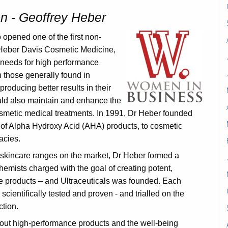
 - Geoffrey Heber
opened one of the first non-
, Heber Davis Cosmetic Medicine,
’ needs for high performance
n those generally found in
roducing better results in their
uld also maintain and enhance the
osmetic medical treatments. In 1991, Dr Heber founded
or of Alpha Hydroxy Acid (AHA) products, to cosmetic
acies.
 skincare ranges on the market, Dr Heber formed a
hemists charged with the goal of creating potent,
re products – and Ultraceuticals was founded. Each
s scientifically tested and proven - and trialled on the
ction.
out high-performance products and the well-being