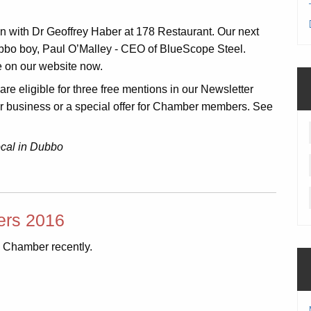
with Dr Geoffrey Haber at 178 Restaurant. Our next
bbo boy, Paul O’Malley - CEO of BlueScope Steel.
le on our website now.
e eligible for three free mentions in our Newsletter
ur business or a special offer for Chamber members. See
ocal in Dubbo
rs 2016
 Chamber recently.