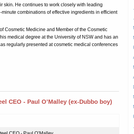
r skin. He continues to work closely with leading
-minute combinations of effective ingredients in efficient
ge of Cosmetic Medicine and Member of the Cosmetic
 his medical degree at the University of NSW and has an
as regularly presented at cosmetic medical conferences
el CEO - Paul O’Malley (ex-Dubbo boy)
eel CEO - Paul O’Malley