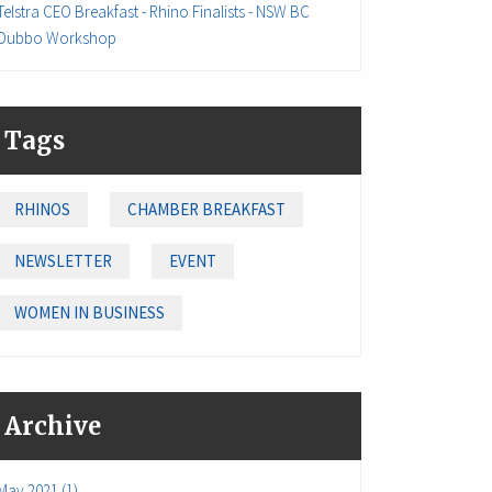
Telstra CEO Breakfast - Rhino Finalists - NSW BC
Dubbo Workshop
Tags
RHINOS
CHAMBER BREAKFAST
NEWSLETTER
EVENT
WOMEN IN BUSINESS
Archive
May 2021 (1)