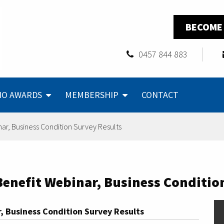
BECOME
0457 844 883
NO AWARDS
MEMBERSHIP
CONTACT
r, Business Condition Survey Results
nefit Webinar, Business Condition
 Business Condition Survey Results